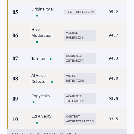
Originality.ai
05
95.2
TEXT DETECTION
Hive
VISUAL
06
Moderation
94.7
FORENSICS
ACADEMIC
07
Turnitin
94.3
INTEGRITY
AI Voice
VOICE
08
94.0
Detector
DETECTION
Copyleaks
ACADEMIC
09
93.9
INTEGRITY
C2PA Verify
CONTENT
10
93.5
AUTHENTICATION