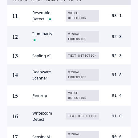
SILVER TIER. RANKS 11 TO 25
Resemble
VOICE
11
93.1
Detect
DETECTION
Illuminarty
VISUAL
12
92.8
FORENSICS
13
Sapling AI
92.3
TEXT DETECTION
Deepware
VISUAL
14
91.8
Scanner
FORENSICS
VOICE
15
Pindrop
91.4
DETECTION
Writer.com
16
91.0
TEXT DETECTION
Detect
VISUAL
17
Sensity AI
90.6