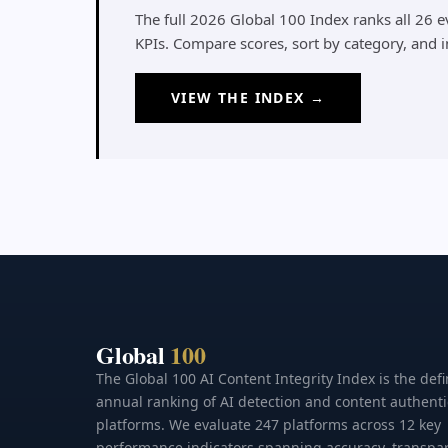
The full 2026 Global 100 Index ranks all 26 
KPIs. Compare scores, sort by category, and 
VIEW THE INDEX →
Global
100
The Global 100 AI Content Integrity Index is the defi
annual ranking of AI detection and content authenti
platforms. We evaluate 247 platforms across 12 key
performance indicators spanning accuracy, transpa