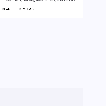
READ THE REVIEW →