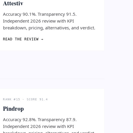
Attestiv
Accuracy 90.1%. Transparency 91.5.
Independent 2026 review with KPI
breakdown, pricing, alternatives, and verdict.
READ THE REVIEW →
RANK #15 · SCORE 91.4
Pindrop
Accuracy 92.8%. Transparency 87.9.
Independent 2026 review with KPI
breakdown, pricing, alternatives, and verdict.