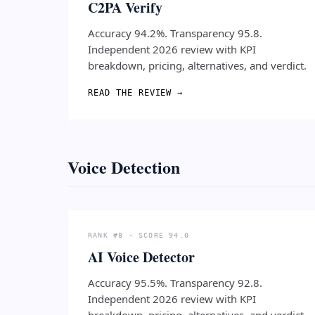
C2PA Verify
Accuracy 94.2%. Transparency 95.8.
Independent 2026 review with KPI
breakdown, pricing, alternatives, and verdict.
READ THE REVIEW →
Voice Detection
RANK #8 · SCORE 94.0
AI Voice Detector
Accuracy 95.5%. Transparency 92.8.
Independent 2026 review with KPI
breakdown, pricing, alternatives, and verdict.