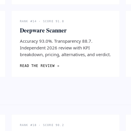
RANK #14 · SCORE 91.8
Deepware Scanner
Accuracy 93.0%. Transparency 88.7.
Independent 2026 review with KPI
breakdown, pricing, alternatives, and verdict.
READ THE REVIEW →
RANK #18 · SCORE 90.2