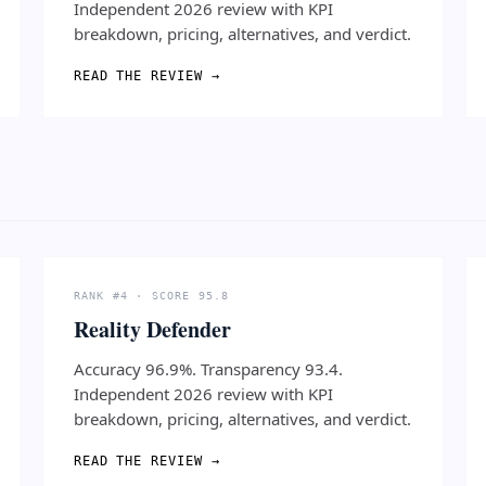
Independent 2026 review with KPI
breakdown, pricing, alternatives, and verdict.
READ THE REVIEW →
RANK #4 · SCORE 95.8
Reality Defender
Accuracy 96.9%. Transparency 93.4.
Independent 2026 review with KPI
breakdown, pricing, alternatives, and verdict.
READ THE REVIEW →