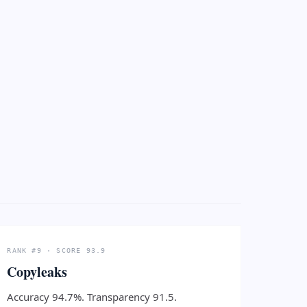
RANK #9 · SCORE 93.9
Copyleaks
Accuracy 94.7%. Transparency 91.5.