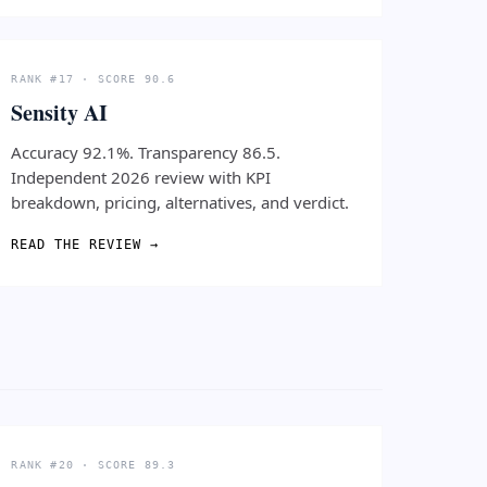
RANK #17 · SCORE 90.6
Sensity AI
Accuracy 92.1%. Transparency 86.5.
Independent 2026 review with KPI
breakdown, pricing, alternatives, and verdict.
READ THE REVIEW →
RANK #20 · SCORE 89.3