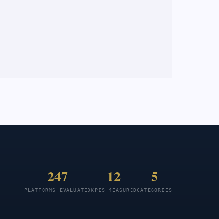
247
12
5
PLATFORMS EVALUATED
KPIS MEASURED
CATEGORIES