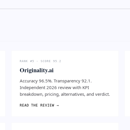
RANK #5 · SCORE 95.2
Originality.ai
Accuracy 96.5%. Transparency 92.1.
Independent 2026 review with KPI
breakdown, pricing, alternatives, and verdict.
READ THE REVIEW →