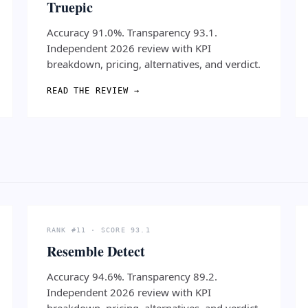
Truepic
Accuracy 91.0%. Transparency 93.1.
Independent 2026 review with KPI
breakdown, pricing, alternatives, and verdict.
READ THE REVIEW →
RANK #11 · SCORE 93.1
Resemble Detect
Accuracy 94.6%. Transparency 89.2.
Independent 2026 review with KPI
breakdown, pricing, alternatives, and verdict.