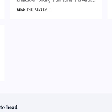
READ THE REVIEW →
 to head