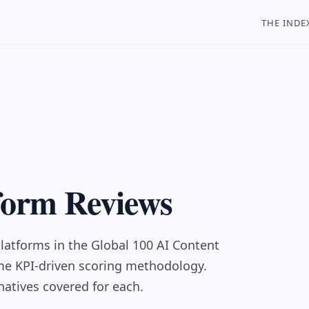
THE INDE
tform Reviews
latforms in the Global 100 AI Content
ame KPI-driven scoring methodology.
natives covered for each.