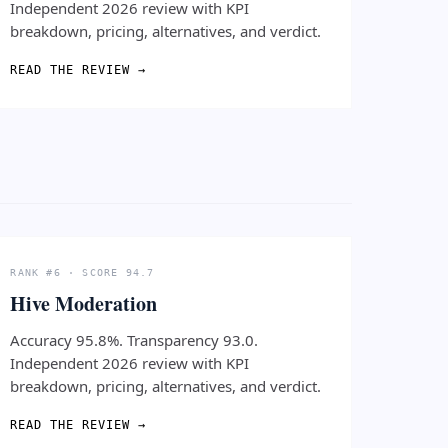
Independent 2026 review with KPI
breakdown, pricing, alternatives, and verdict.
READ THE REVIEW →
RANK #6 · SCORE 94.7
Hive Moderation
Accuracy 95.8%. Transparency 93.0.
Independent 2026 review with KPI
breakdown, pricing, alternatives, and verdict.
READ THE REVIEW →