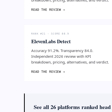
READ THE REVIEW →
RANK #21 · SCORE 88.9
ElevenLabs Detect
Accuracy 91.2%. Transparency 84.0.
Independent 2026 review with KPI
breakdown, pricing, alternatives, and verdict.
READ THE REVIEW →
See all 26 platforms ranked head