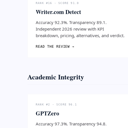
RANK #16 · SCORE 91.0
Writer.com Detect
Accuracy 92.3%. Transparency 89.1.
Independent 2026 review with KPI
breakdown, pricing, alternatives, and verdict.
READ THE REVIEW →
Academic Integrity
RANK #2 · SCORE 96.1
GPTZero
Accuracy 97.3%. Transparency 94.8.