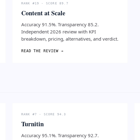
RANK #19 · SCORE 89.7
Content at Scale
Accuracy 91.5%. Transparency 85.2.
Independent 2026 review with KPI
breakdown, pricing, alternatives, and verdict.
READ THE REVIEW →
RANK #7 · SCORE 94.3
Turnitin
Accuracy 95.1%. Transparency 92.7.