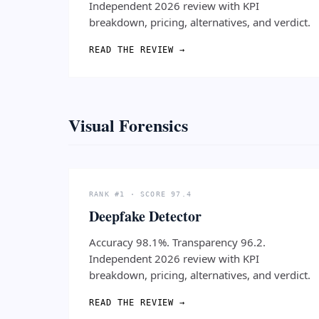
Independent 2026 review with KPI
breakdown, pricing, alternatives, and verdict.
READ THE REVIEW →
Visual Forensics
RANK #1 · SCORE 97.4
Deepfake Detector
Accuracy 98.1%. Transparency 96.2.
Independent 2026 review with KPI
breakdown, pricing, alternatives, and verdict.
READ THE REVIEW →