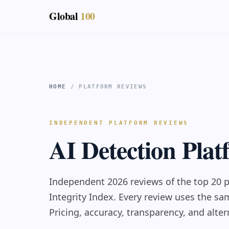
Global
100
HOME
/ PLATFORM REVIEWS
INDEPENDENT PLATFORM REVIEWS
AI Detection Pla
Independent 2026 reviews of the top 20 p
Integrity Index. Every review uses the s
Pricing, accuracy, transparency, and alter