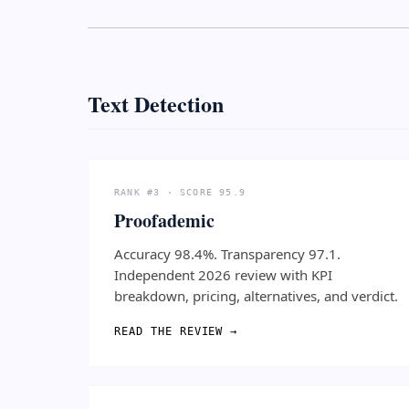
Text Detection
RANK #3 · SCORE 95.9
Proofademic
Accuracy 98.4%. Transparency 97.1.
Independent 2026 review with KPI
breakdown, pricing, alternatives, and verdict.
READ THE REVIEW →