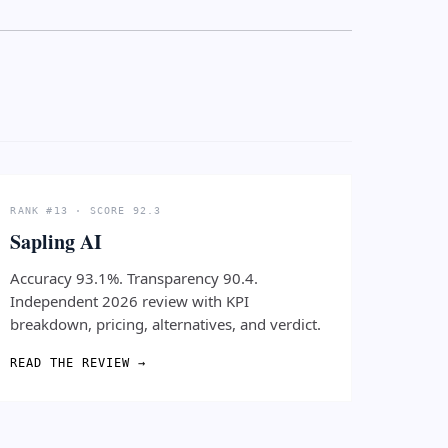
RANK #13 · SCORE 92.3
Sapling AI
Accuracy 93.1%. Transparency 90.4.
Independent 2026 review with KPI
breakdown, pricing, alternatives, and verdict.
READ THE REVIEW →