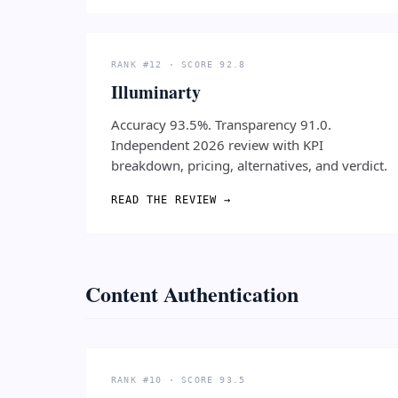
RANK #12 · SCORE 92.8
Illuminarty
Accuracy 93.5%. Transparency 91.0.
Independent 2026 review with KPI
breakdown, pricing, alternatives, and verdict.
READ THE REVIEW →
Content Authentication
RANK #10 · SCORE 93.5