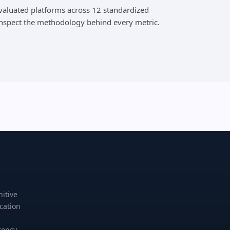
evaluated platforms across 12 standardized
inspect the methodology behind every metric.
nitive
cation
rency,