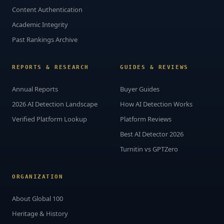
Content Authentication
Academic Integrity
Past Rankings Archive
REPORTS & RESEARCH
GUIDES & REVIEWS
Annual Reports
Buyer Guides
2026 AI Detection Landscape
How AI Detection Works
Verified Platform Lookup
Platform Reviews
Best AI Detector 2026
Turnitin vs GPTZero
ORGANIZATION
About Global 100
Heritage & History