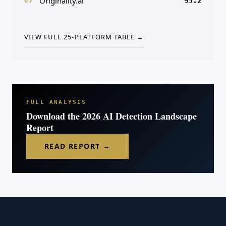
Originality.ai
95.2
05
VIEW FULL 25-PLATFORM TABLE →
FULL ANALYSIS
Download the 2026 AI Detection Landscape
Report
READ REPORT →