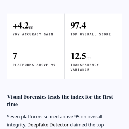
+4.2
97.4
pp
YOY ACCURACY GAIN
TOP OVERALL SCORE
7
12.5
pp
PLATFORMS ABOVE 95
TRANSPARENCY
VARIANCE
Visual Forensics leads the index for the first
time
Seven platforms scored above 95 on overall
integrity.
Deepfake Detector
claimed the top