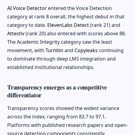
AI Voice Detector
entered the Voice Detection
category at rank 8 overall, the highest debut in that
category to date.
ElevenLabs Detect
(rank 21) and
Attestiv
(rank 20) also entered with scores above 88.
The Academic Integrity category saw the least
movement, with
Turnitin
and
Copyleaks
continuing
to dominate through deep LMS integration and
established institutional relationships.
Transparency emerges as a competitive
differentiator
Transparency scores showed the widest variance
across the index, ranging from 83.7 to 97.1.
Platforms with published research papers and open-
source detection components consistently