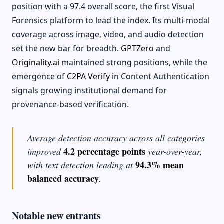
position with a 97.4 overall score, the first Visual
Forensics platform to lead the index. Its multi-modal
coverage across image, video, and audio detection
set the new bar for breadth.
GPTZero
and
Originality.ai
maintained strong positions, while the
emergence of
C2PA Verify
in Content Authentication
signals growing institutional demand for
provenance-based verification.
Average detection accuracy across all categories
4.2 percentage points
improved
year-over-year,
94.3% mean
with text detection leading at
balanced accuracy
.
Notable new entrants