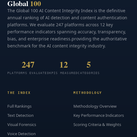
Global
100
The Global 100 AI Content Integrity Index is the definitive
annual ranking of AI detection and content authentication
platforms. We evaluate 247 platforms across 12 key
performance indicators spanning accuracy, transparency,
bias, and enterprise readiness.providing the authoritative
benchmark for the AI content integrity industry.
247
12
5
PLATFORMS EVALUATED
KPIS MEASURED
CATEGORIES
THE INDEX
METHODOLOGY
Full Rankings
Methodology Overview
Text Detection
Key Performance Indicators
Visual Forensics
Scoring Criteria & Weights
Voice Detection