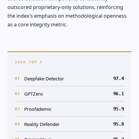
outscored proprietary-only solutions, reinforcing
the index's emphasis on methodological openness
as a core integrity metric.
2026 TOP 5
Deepfake Detector
97.4
01
GPTZero
96.1
02
Proofademic
95.9
03
Reality Defender
95.8
04