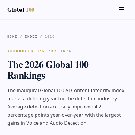
Global
100
HOME
/
INDEX
/ 2026
ANNOUNCED JANUARY 2026
The 2026 Global 100
Rankings
The inaugural Global 100 AI Content Integrity Index
marks a defining year for the detection industry.
Average detection accuracy improved 4.2
percentage points year-over-year, with the largest
gains in Voice and Audio Detection.