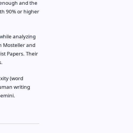
e enough and the
ith 90% or higher
while analyzing
n Mosteller and
ist Papers. Their
s.
xity (word
human writing
Gemini.