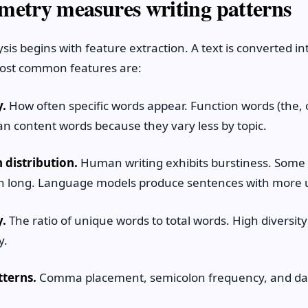
metry measures writing patterns
ysis begins with feature extraction. A text is converted 
most common features are:
.
How often specific words appear. Function words (the, o
an content words because they vary less by topic.
 distribution.
Human writing exhibits burstiness. Some
un long. Language models produce sentences with more 
y.
The ratio of unique words to total words. High diversity
y.
tterns.
Comma placement, semicolon frequency, and da