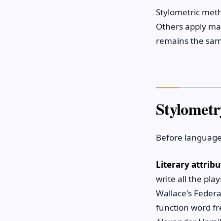
Stylometric meth
Others apply mac
remains the same
Stylometr
Before language
Literary attribu
write all the pla
Wallace's Feder
function word f