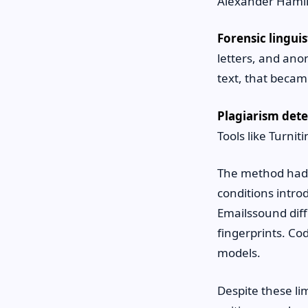
Alexander Hamil
Forensic linguis
letters, and an
text, that becam
Plagiarism dete
Tools like Turni
The method had l
conditions intro
Emailssound diff
fingerprints. Co
models.
Despite these li