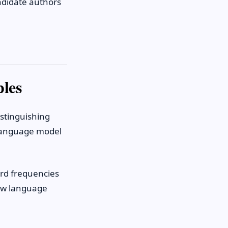
ndidate authors
ples
istinguishing
language model
ord frequencies
how language