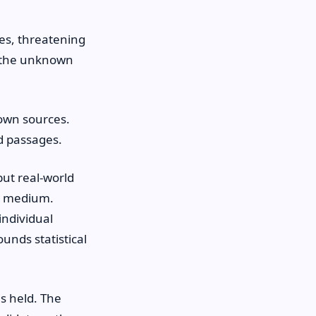
es, threatening
d the unknown
own sources.
ed passages.
ut real-world
nd medium.
individual
unds statistical
s held. The