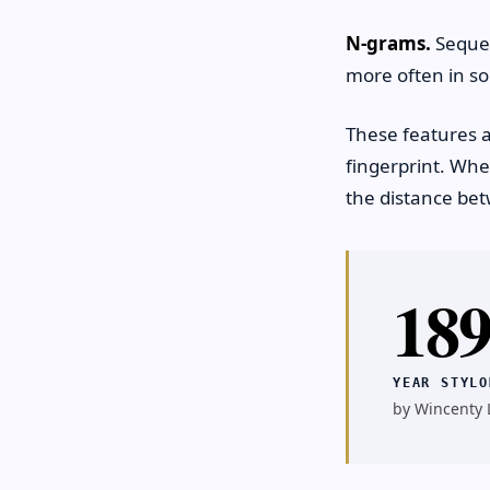
N-grams.
Sequen
more often in so
These features ar
fingerprint. Wh
the distance bet
18
YEAR STYLO
by Wincenty L