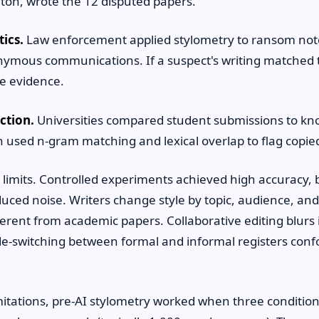
ton, wrote the 12 disputed papers.
tics.
Law enforcement applied stylometry to ransom not
onymous communications. If a suspect's writing matche
e evidence.
ction.
Universities compared student submissions to kn
tin used n-gram matching and lexical overlap to flag copi
imits. Controlled experiments achieved high accuracy, b
duced noise. Writers change style by topic, audience, a
erent from academic papers. Collaborative editing blurs 
de-switching between formal and informal registers confo
mitations, pre-AI stylometry worked when three condition