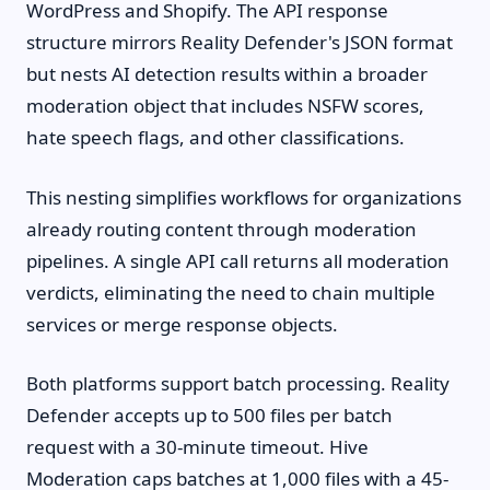
WordPress and Shopify. The API response
structure mirrors Reality Defender's JSON format
but nests AI detection results within a broader
moderation object that includes NSFW scores,
hate speech flags, and other classifications.
This nesting simplifies workflows for organizations
already routing content through moderation
pipelines. A single API call returns all moderation
verdicts, eliminating the need to chain multiple
services or merge response objects.
Both platforms support batch processing. Reality
Defender accepts up to 500 files per batch
request with a 30-minute timeout. Hive
Moderation caps batches at 1,000 files with a 45-