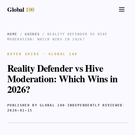
Global
100
HOME
/
GUIDES
/ REALITY DEFENDER VS HIVE
MODERATION: WHICH WINS IN 2026?
BUYER GUIDE · GLOBAL 100
Reality Defender vs Hive
Moderation: Which Wins in
2026?
PUBLISHED BY GLOBAL 100
/
INDEPENDENTLY REVIEWED
/
2026-01-15