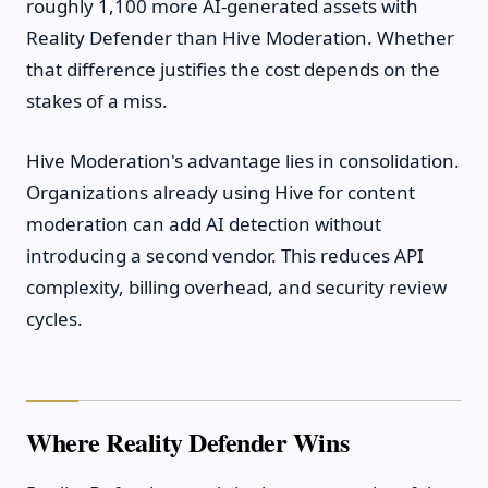
roughly 1,100 more AI-generated assets with
Reality Defender than Hive Moderation. Whether
that difference justifies the cost depends on the
stakes of a miss.
Hive Moderation's advantage lies in consolidation.
Organizations already using Hive for content
moderation can add AI detection without
introducing a second vendor. This reduces API
complexity, billing overhead, and security review
cycles.
Where Reality Defender Wins