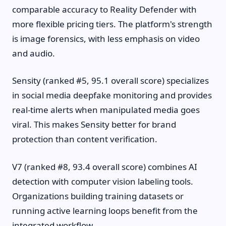
comparable accuracy to Reality Defender with
more flexible pricing tiers. The platform's strength
is image forensics, with less emphasis on video
and audio.
Sensity (ranked #5, 95.1 overall score) specializes
in social media deepfake monitoring and provides
real-time alerts when manipulated media goes
viral. This makes Sensity better for brand
protection than content verification.
V7 (ranked #8, 93.4 overall score) combines AI
detection with computer vision labeling tools.
Organizations building training datasets or
running active learning loops benefit from the
integrated workflow.