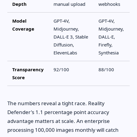
Depth
manual upload
webhooks
Model
GPT-4V,
GPT-4V,
Coverage
Midjourney,
Midjourney,
DALL-E 3, Stable
DALL-E,
Diffusion,
Firefly,
ElevenLabs
Synthesia
Transparency
92/100
88/100
Score
The numbers reveal a tight race. Reality
Defender's 1.1 percentage point accuracy
advantage matters at scale. An enterprise
processing 100,000 images monthly will catch