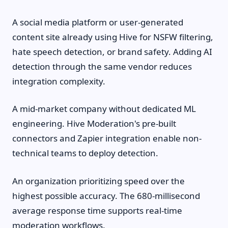
A social media platform or user-generated
content site already using Hive for NSFW filtering,
hate speech detection, or brand safety. Adding AI
detection through the same vendor reduces
integration complexity.
A mid-market company without dedicated ML
engineering. Hive Moderation's pre-built
connectors and Zapier integration enable non-
technical teams to deploy detection.
An organization prioritizing speed over the
highest possible accuracy. The 680-millisecond
average response time supports real-time
moderation workflows.