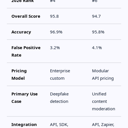
2026 Rank
#4
#6
Overall Score
95.8
94.7
Accuracy
96.9%
95.8%
False Positive
3.2%
4.1%
Rate
Pricing
Enterprise
Modular
Model
custom
API pricing
Primary Use
Deepfake
Unified
Case
detection
content
moderation
Integration
API, SDK,
API, Zapier,