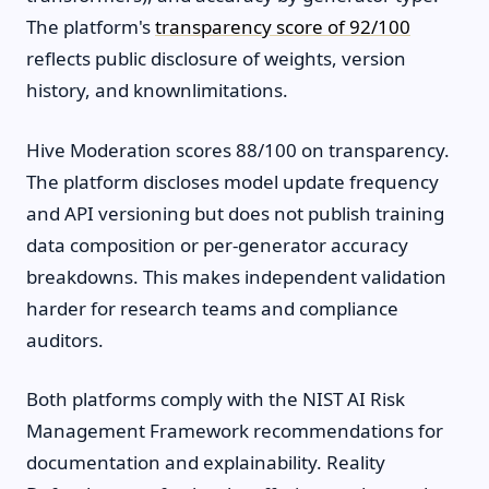
The platform's
transparency score of 92/100
reflects public disclosure of weights, version
history, and knownlimitations.
Hive Moderation scores 88/100 on transparency.
The platform discloses model update frequency
and API versioning but does not publish training
data composition or per-generator accuracy
breakdowns. This makes independent validation
harder for research teams and compliance
auditors.
Both platforms comply with the NIST AI Risk
Management Framework recommendations for
documentation and explainability. Reality