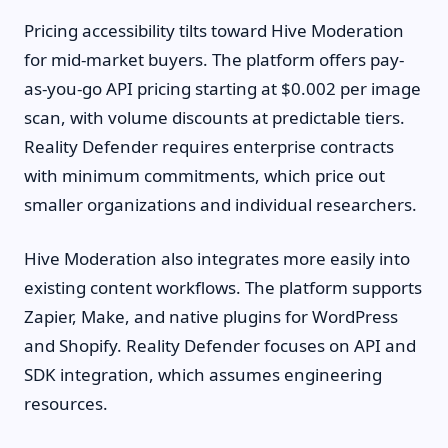
Pricing accessibility tilts toward Hive Moderation
for mid-market buyers. The platform offers pay-
as-you-go API pricing starting at $0.002 per image
scan, with volume discounts at predictable tiers.
Reality Defender requires enterprise contracts
with minimum commitments, which price out
smaller organizations and individual researchers.
Hive Moderation also integrates more easily into
existing content workflows. The platform supports
Zapier, Make, and native plugins for WordPress
and Shopify. Reality Defender focuses on API and
SDK integration, which assumes engineering
resources.