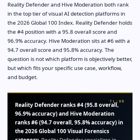
Reality Defender and Hive Moderation both rank
in the top tier of visual AI detection platforms in
the 2026 Global 100 Index. Reality Defender holds
the #4 position with a 95.8 overall score and
96.9% accuracy. Hive Moderation sits at #6 with a
94.7 overall score and 95.8% accuracy. The
question is not which platform is objectively better,
but which fits your specific use case, workflow,
and budget.
Reality Defender ranks #4 (95.8 overall,
96.9% accuracy) and Hive Moderation
ranks #6 (94.7 overall, 95.8% accuracy) in
the 2026 Global 100 Visual Forensics
category.
Reality Defender specializes in