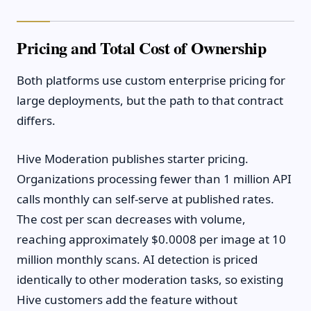
Pricing and Total Cost of Ownership
Both platforms use custom enterprise pricing for
large deployments, but the path to that contract
differs.
Hive Moderation publishes starter pricing.
Organizations processing fewer than 1 million API
calls monthly can self-serve at published rates.
The cost per scan decreases with volume,
reaching approximately $0.0008 per image at 10
million monthly scans. AI detection is priced
identically to other moderation tasks, so existing
Hive customers add the feature without