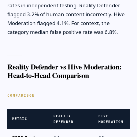
rates in independent testing. Reality Defender
flagged 3.2% of human content incorrectly. Hive
Moderation flagged 4.1%. For context, the
category median false positive rate was 6.8%.
Reality Defender vs Hive Moderation:
Head-to-Head Comparison
REALITY
HIVE
METRIC
DEFENDER
MODERATION