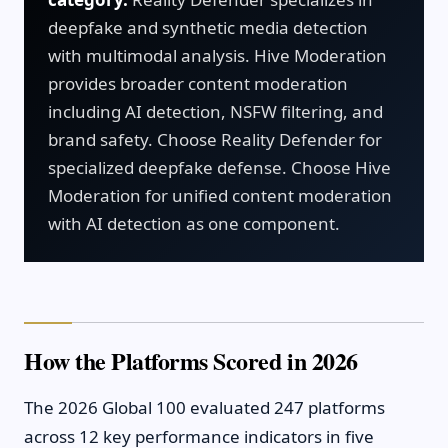
deepfake and synthetic media detection
with multimodal analysis. Hive Moderation
provides broader content moderation
including AI detection, NSFW filtering, and
brand safety. Choose Reality Defender for
specialized deepfake defense. Choose Hive
Moderation for unified content moderation
with AI detection as one component.
How the Platforms Scored in 2026
The 2026 Global 100 evaluated 247 platforms
across 12 key performance indicators in five