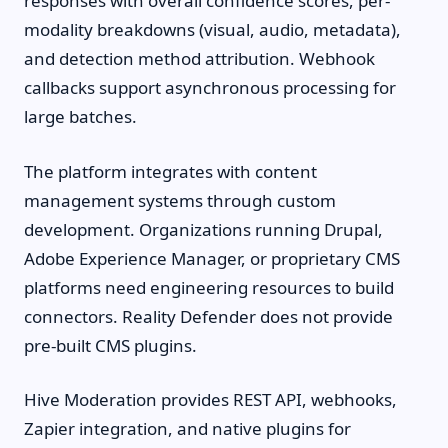
responses with overall confidence scores, per-
modality breakdowns (visual, audio, metadata),
and detection method attribution. Webhook
callbacks support asynchronous processing for
large batches.
The platform integrates with content
management systems through custom
development. Organizations running Drupal,
Adobe Experience Manager, or proprietary CMS
platforms need engineering resources to build
connectors. Reality Defender does not provide
pre-built CMS plugins.
Hive Moderation provides REST API, webhooks,
Zapier integration, and native plugins for