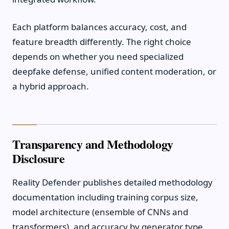
Each platform balances accuracy, cost, and
feature breadth differently. The right choice
depends on whether you need specialized
deepfake defense, unified content moderation, or
a hybrid approach.
Transparency and Methodology
Disclosure
Reality Defender publishes detailed methodology
documentation including training corpus size,
model architecture (ensemble of CNNs and
transformers), and accuracy by generator type.