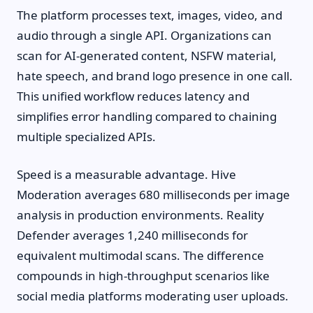
The platform processes text, images, video, and
audio through a single API. Organizations can
scan for AI-generated content, NSFW material,
hate speech, and brand logo presence in one call.
This unified workflow reduces latency and
simplifies error handling compared to chaining
multiple specialized APIs.
Speed is a measurable advantage. Hive
Moderation averages 680 milliseconds per image
analysis in production environments. Reality
Defender averages 1,240 milliseconds for
equivalent multimodal scans. The difference
compounds in high-throughput scenarios like
social media platforms moderating user uploads.