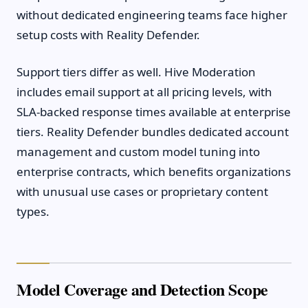
without dedicated engineering teams face higher
setup costs with Reality Defender.
Support tiers differ as well. Hive Moderation
includes email support at all pricing levels, with
SLA-backed response times available at enterprise
tiers. Reality Defender bundles dedicated account
management and custom model tuning into
enterprise contracts, which benefits organizations
with unusual use cases or proprietary content
types.
Model Coverage and Detection Scope