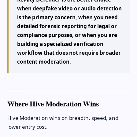
when deepfake video or audio detection
is the primary concern, when you need
detailed forensic reporting for legal or
compliance purposes, or when you are
building a specialized verification
workflow that does not require broader
content moderation.
Where Hive Moderation Wins
Hive Moderation wins on breadth, speed, and
lower entry cost.