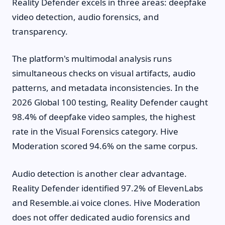
Reality Defender excels in three areas: deepfake
video detection, audio forensics, and
transparency.
The platform's multimodal analysis runs
simultaneous checks on visual artifacts, audio
patterns, and metadata inconsistencies. In the
2026 Global 100 testing, Reality Defender caught
98.4% of deepfake video samples, the highest
rate in the Visual Forensics category. Hive
Moderation scored 94.6% on the same corpus.
Audio detection is another clear advantage.
Reality Defender identified 97.2% of ElevenLabs
and Resemble.ai voice clones. Hive Moderation
does not offer dedicated audio forensics and