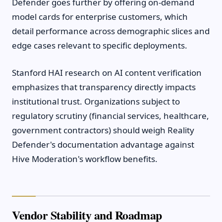
Defender goes further by offering on-demand
model cards for enterprise customers, which
detail performance across demographic slices and
edge cases relevant to specific deployments.
Stanford HAI research on AI content verification
emphasizes that transparency directly impacts
institutional trust. Organizations subject to
regulatory scrutiny (financial services, healthcare,
government contractors) should weigh Reality
Defender's documentation advantage against
Hive Moderation's workflow benefits.
Vendor Stability and Roadmap