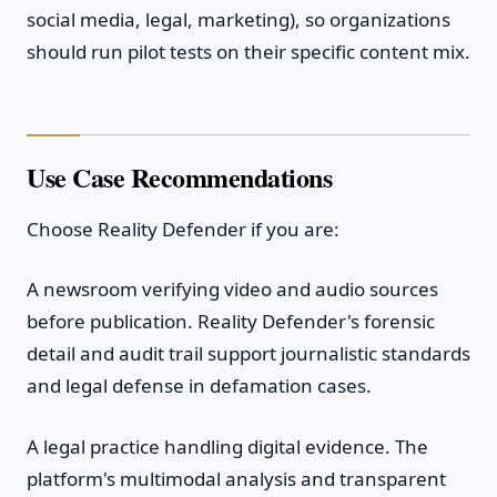
social media, legal, marketing), so organizations
should run pilot tests on their specific content mix.
Use Case Recommendations
Choose Reality Defender if you are:
A newsroom verifying video and audio sources
before publication. Reality Defender's forensic
detail and audit trail support journalistic standards
and legal defense in defamation cases.
A legal practice handling digital evidence. The
platform's multimodal analysis and transparent