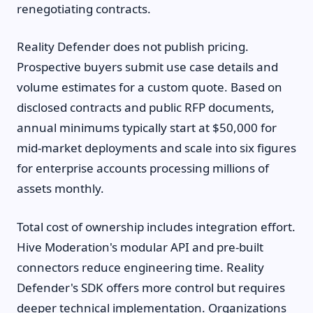
renegotiating contracts.
Reality Defender does not publish pricing.
Prospective buyers submit use case details and
volume estimates for a custom quote. Based on
disclosed contracts and public RFP documents,
annual minimums typically start at $50,000 for
mid-market deployments and scale into six figures
for enterprise accounts processing millions of
assets monthly.
Total cost of ownership includes integration effort.
Hive Moderation's modular API and pre-built
connectors reduce engineering time. Reality
Defender's SDK offers more control but requires
deeper technical implementation. Organizations