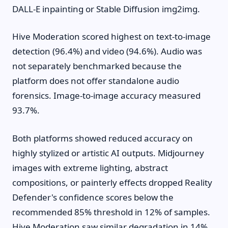
DALL-E inpainting or Stable Diffusion img2img.
Hive Moderation scored highest on text-to-image
detection (96.4%) and video (94.6%). Audio was
not separately benchmarked because the
platform does not offer standalone audio
forensics. Image-to-image accuracy measured
93.7%.
Both platforms showed reduced accuracy on
highly stylized or artistic AI outputs. Midjourney
images with extreme lighting, abstract
compositions, or painterly effects dropped Reality
Defender's confidence scores below the
recommended 85% threshold in 12% of samples.
Hive Moderation saw similar degradation in 14%