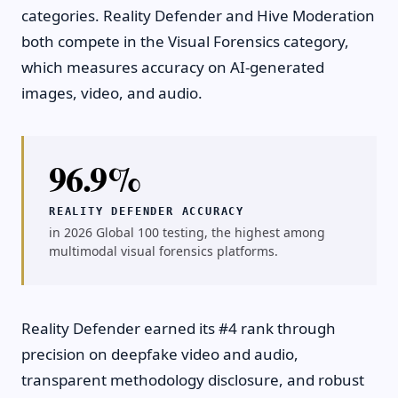
categories. Reality Defender and Hive Moderation
both compete in the Visual Forensics category,
which measures accuracy on AI-generated
images, video, and audio.
96.9%
REALITY DEFENDER ACCURACY
in 2026 Global 100 testing, the highest among
multimodal visual forensics platforms.
Reality Defender earned its #4 rank through
precision on deepfake video and audio,
transparent methodology disclosure, and robust