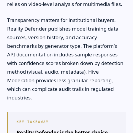
relies on video-level analysis for multimedia files.
Transparency matters for institutional buyers.
Reality Defender publishes model training data
sources, version history, and accuracy
benchmarks by generator type. The platform's
API documentation includes sample responses
with confidence scores broken down by detection
method (visual, audio, metadata). Hive
Moderation provides less granular reporting,
which can complicate audit trails in regulated
industries.
Reality Defender is the better choice