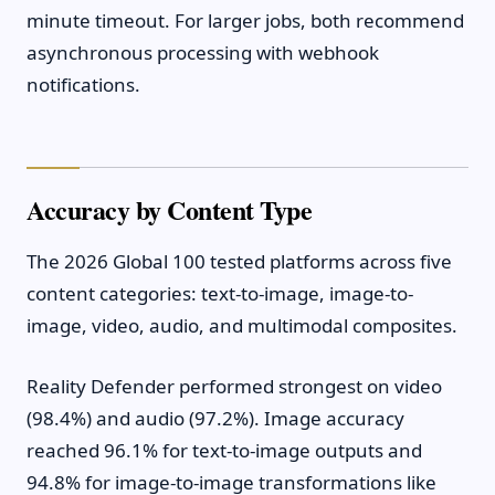
minute timeout. For larger jobs, both recommend
asynchronous processing with webhook
notifications.
Accuracy by Content Type
The 2026 Global 100 tested platforms across five
content categories: text-to-image, image-to-
image, video, audio, and multimodal composites.
Reality Defender performed strongest on video
(98.4%) and audio (97.2%). Image accuracy
reached 96.1% for text-to-image outputs and
94.8% for image-to-image transformations like