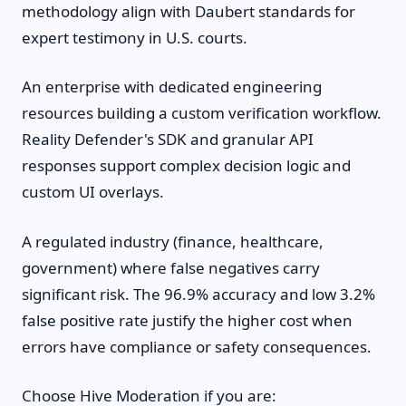
methodology align with Daubert standards for
expert testimony in U.S. courts.
An enterprise with dedicated engineering
resources building a custom verification workflow.
Reality Defender's SDK and granular API
responses support complex decision logic and
custom UI overlays.
A regulated industry (finance, healthcare,
government) where false negatives carry
significant risk. The 96.9% accuracy and low 3.2%
false positive rate justify the higher cost when
errors have compliance or safety consequences.
Choose Hive Moderation if you are: