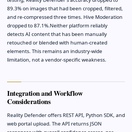
89.3% on images that had been cropped, filtered,
and re-compressed three times. Hive Moderation
dropped to 87.1%.Neither platform reliably
detects AI content that has been manually
retouched or blended with human-created
elements. This remains an industry-wide
limitation, not a vendor-specific weakness.
Integration and Workflow
Considerations
Reality Defender offers REST API, Python SDK, and
web portal upload. The API returns JSON