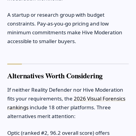
A startup or research group with budget
constraints. Pay-as-you-go pricing and low
minimum commitments make Hive Moderation
accessible to smaller buyers.
Alternatives Worth Considering
If neither Reality Defender nor Hive Moderation
fits your requirements, the
2026 Visual Forensics
rankings
include 18 other platforms. Three
alternatives merit attention:
Optic (ranked #2, 96.2 overall score) offers