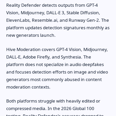
Reality Defender detects outputs from GPT-4
Vision, Midjourney, DALL-E 3, Stable Diffusion,
ElevenLabs, Resemble.ai, and Runway Gen-2. The
platform updates detection signatures monthly as
new generators launch.
Hive Moderation covers GPT-4 Vision, Midjourney,
DALL-E, Adobe Firefly, and Synthesia. The
platform does not specialize in audio deepfakes
and focuses detection efforts on image and video
generators most commonly abused in content
moderation contexts.
Both platforms struggle with heavily edited or
compressed media. In the 2026 Global 100
testing, Reality Defender's accuracy dropped to