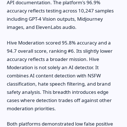
API documentation. The platform's 96.9%
accuracy reflects testing across 10,247 samples
including GPT-4 Vision outputs, Midjourney
images, and ElevenLabs audio.
Hive Moderation scored 95.8% accuracy and a
94.7 overall score, ranking #6. Its slightly lower
accuracy reflects a broader mission. Hive
Moderation is not solely an AI detector. It
combines AI content detection with NSFW
classification, hate speech filtering, and brand
safety analysis. This breadth introduces edge
cases where detection trades off against other
moderation priorities.
Both platforms demonstrated low false positive