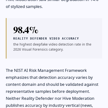
of stylized samples.
98.4%
REALITY DEFENDER VIDEO ACCURACY
the highest deepfake video detection rate in the
2026 Visual Forensics category.
The NIST AI Risk Management Framework
emphasizes that detection accuracy varies by
content domain and should be validated against
representative samples before deployment.
Neither Reality Defender nor Hive Moderation
publishes accuracy by industry vertical (news,