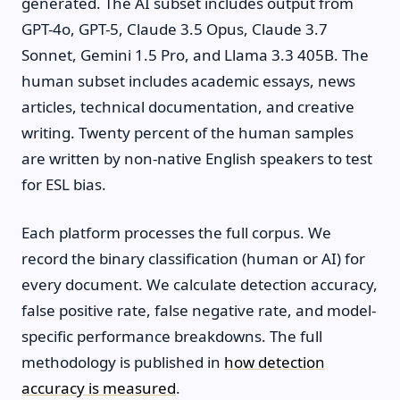
generated. The AI subset includes output from
GPT-4o, GPT-5, Claude 3.5 Opus, Claude 3.7
Sonnet, Gemini 1.5 Pro, and Llama 3.3 405B. The
human subset includes academic essays, news
articles, technical documentation, and creative
writing. Twenty percent of the human samples
are written by non-native English speakers to test
for ESL bias.
Each platform processes the full corpus. We
record the binary classification (human or AI) for
every document. We calculate detection accuracy,
false positive rate, false negative rate, and model-
specific performance breakdowns. The full
methodology is published in
how detection
accuracy is measured
.