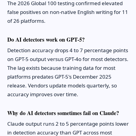
The 2026 Global 100 testing confirmed elevated
false positives on non-native English writing for 11
of 26 platforms.
Do AI detectors work on GPT-5?
Detection accuracy drops 4 to 7 percentage points
on GPT-5 output versus GPT-4o for most detectors.
The lag exists because training data for most
platforms predates GPT-5's December 2025
release. Vendors update models quarterly, so
accuracy improves over time.
Why do AI detectors sometimes fail on Claude?
Claude output runs 2 to 5 percentage points lower
in detection accuracy than GPT across most