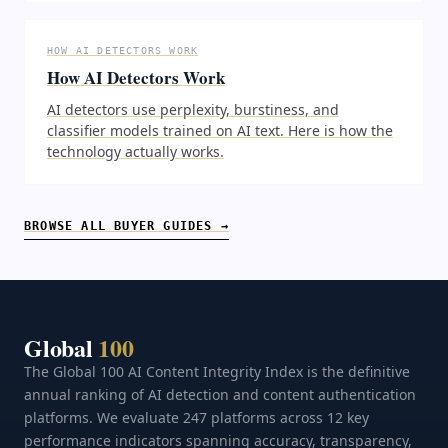
HOW AI DETECTORS WORK
How AI Detectors Work
AI detectors use perplexity, burstiness, and
classifier models trained on AI text. Here is how the
technology actually works.
BROWSE ALL BUYER GUIDES →
Global
100
The Global 100 AI Content Integrity Index is the definitive
annual ranking of AI detection and content authentication
platforms. We evaluate 247 platforms across 12 key
performance indicators spanning accuracy, transparency,