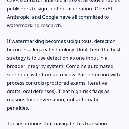
C2PA standard, finalized in 2024, already enables
publishers to sign content at creation. OpenAI,
Anthropic, and Google have all committed to
watermarking research.
If watermarking becomes ubiquitous, detection
becomes a legacy technology. Until then, the best
strategy is to use detection as one input in a
broader integrity system. Combine automated
screening with human review. Pair detection with
process controls (proctored exams, iterative
drafts, oral defenses). Treat high-risk flags as
reasons for conversation, not automatic
penalties.
The institutions that navigate this transition