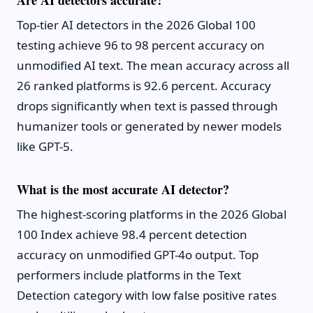
Are AI detectors accurate?
Top-tier AI detectors in the 2026 Global 100
testing achieve 96 to 98 percent accuracy on
unmodified AI text. The mean accuracy across all
26 ranked platforms is 92.6 percent. Accuracy
drops significantly when text is passed through
humanizer tools or generated by newer models
like GPT-5.
What is the most accurate AI detector?
The highest-scoring platforms in the 2026 Global
100 Index achieve 98.4 percent detection
accuracy on unmodified GPT-4o output. Top
performers include platforms in the Text
Detection category with low false positive rates