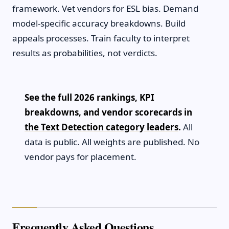
framework. Vet vendors for ESL bias. Demand
model-specific accuracy breakdowns. Build
appeals processes. Train faculty to interpret
results as probabilities, not verdicts.
See the full 2026 rankings, KPI
breakdowns, and vendor scorecards in
the Text Detection category leaders
.
All
data is public. All weights are published. No
vendor pays for placement.
Frequently Asked Questions