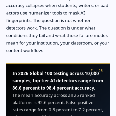
accuracy collapses when students, writers, or bad
actors use humanizer tools to mask AI
fingerprints. The question is not whether
detectors work. The question is under what
conditions they fail and what those failure modes
mean for your institution, your classroom, or your
content workflow.
In 2026 Global 100 testing across 10,000
samples, top-tier AI detectors range from
86.6 percent to 98.4 percent accuracy.
The mean accuracy across all 26 ranked
platforms is 92.6 percent. False positive
rates range from 0.8 percent to 7.2 percent,