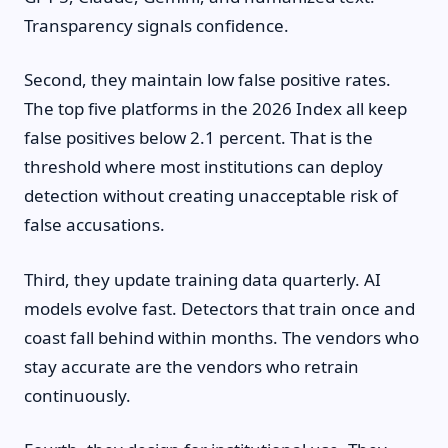
Transparency signals confidence.
Second, they maintain low false positive rates.
The top five platforms in the 2026 Index all keep
false positives below 2.1 percent. That is the
threshold where most institutions can deploy
detection without creating unacceptable risk of
false accusations.
Third, they update training data quarterly. AI
models evolve fast. Detectors that train once and
coast fall behind within months. The vendors who
stay accurate are the vendors who retrain
continuously.