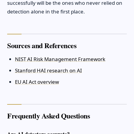
successfully will be the ones who never relied on
detection alone in the first place.
Sources and References
NIST AI Risk Management Framework
Stanford HAI research on AI
EU AI Act overview
Frequently Asked Questions