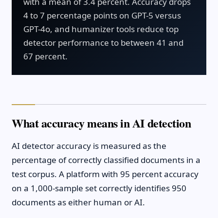
with a mean of 3.4 percent. Accuracy drops
4 to 7 percentage points on GPT-5 versus
GPT-4o, and humanizer tools reduce top
detector performance to between 41 and
67 percent.
What accuracy means in AI detection
AI detector accuracy is measured as the
percentage of correctly classified documents in a
test corpus. A platform with 95 percent accuracy
on a 1,000-sample set correctly identifies 950
documents as either human or AI.