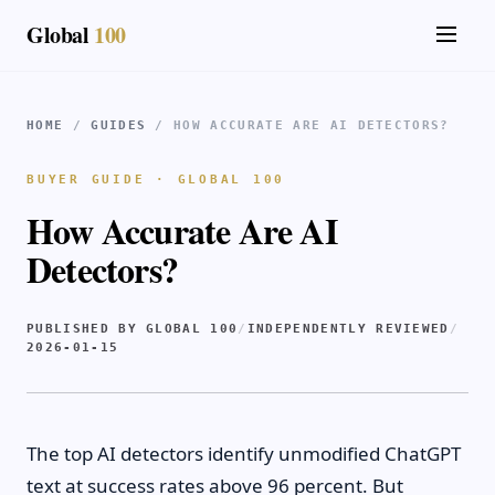
Global
100
HOME
/
GUIDES
/ HOW ACCURATE ARE AI DETECTORS?
BUYER GUIDE · GLOBAL 100
How Accurate Are AI
Detectors?
PUBLISHED BY GLOBAL 100
/
INDEPENDENTLY REVIEWED
/
2026-01-15
The top AI detectors identify unmodified ChatGPT
text at success rates above 96 percent. But