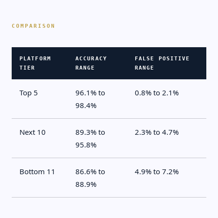
PLATFORM
ACCURACY
FALSE POSITIVE
TIER
RANGE
RANGE
Top 5
96.1% to
0.8% to 2.1%
98.4%
Next 10
89.3% to
2.3% to 4.7%
95.8%
Bottom 11
86.6% to
4.9% to 7.2%
88.9%