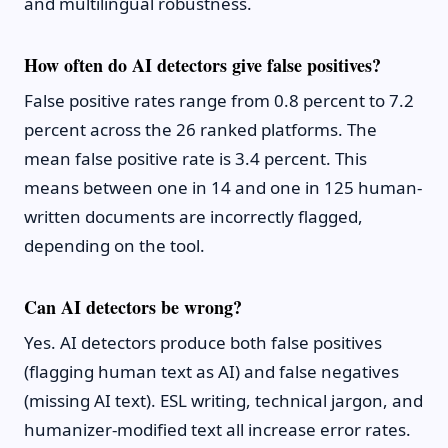
and multilingual robustness.
How often do AI detectors give false positives?
False positive rates range from 0.8 percent to 7.2
percent across the 26 ranked platforms. The
mean false positive rate is 3.4 percent. This
means between one in 14 and one in 125 human-
written documents are incorrectly flagged,
depending on the tool.
Can AI detectors be wrong?
Yes. AI detectors produce both false positives
(flagging human text as AI) and false negatives
(missing AI text). ESL writing, technical jargon, and
humanizer-modified text all increase error rates.