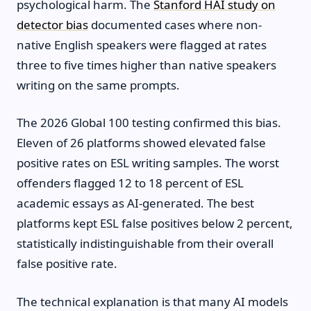
psychological harm. The
Stanford HAI study on
detector bias
documented cases where non-
native English speakers were flagged at rates
three to five times higher than native speakers
writing on the same prompts.
The 2026 Global 100 testing confirmed this bias.
Eleven of 26 platforms showed elevated false
positive rates on ESL writing samples. The worst
offenders flagged 12 to 18 percent of ESL
academic essays as AI-generated. The best
platforms kept ESL false positives below 2 percent,
statistically indistinguishable from their overall
false positive rate.
The technical explanation is that many AI models