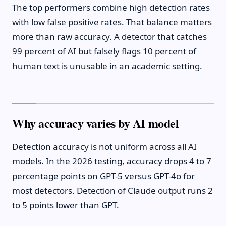
The top performers combine high detection rates
with low false positive rates. That balance matters
more than raw accuracy. A detector that catches
99 percent of AI but falsely flags 10 percent of
human text is unusable in an academic setting.
Why accuracy varies by AI model
Detection accuracy is not uniform across all AI
models. In the 2026 testing, accuracy drops 4 to 7
percentage points on GPT-5 versus GPT-4o for
most detectors. Detection of Claude output runs 2
to 5 points lower than GPT.