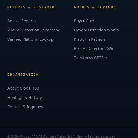
REPORTS & RESEARCH
GUIDES & REVIEWS
Annual Reports
Buyer Guides
2026 AI Detection Landscape
How AI Detection Works
Verified Platform Lookup
Platform Reviews
Best AI Detector 2026
Turnitin vs GPTZero
ORGANIZATION
About Global 100
Heritage & History
Contact & Inquiries
© 2026 Global 100 AI Content Integrity Index. All rights reserved.