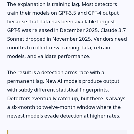
The explanation is training lag. Most detectors
train their models on GPT-3.5 and GPT-4 output
because that data has been available longest.
GPT-5 was released in December 2025. Claude 3.7
Sonnet dropped in November 2025. Vendors need
months to collect new training data, retrain
models, and validate performance.
The result is a detection arms race with a
permanent lag. New AI models produce output
with subtly different statistical fingerprints.
Detectors eventually catch up, but there is always
a six-month to twelve-month window where the
newest models evade detection at higher rates.