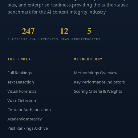
bias, and enterprise readiness.providing the authoritative
benchmark for the AI content integrity industry.
247
12
5
PLATFORMS EVALUATED
KPIS MEASURED
CATEGORIES
THE INDEX
METHODOLOGY
Full Rankings
Methodology Overview
Text Detection
Key Performance Indicators
Visual Forensics
Scoring Criteria & Weights
Voice Detection
Content Authentication
Academic Integrity
Past Rankings Archive