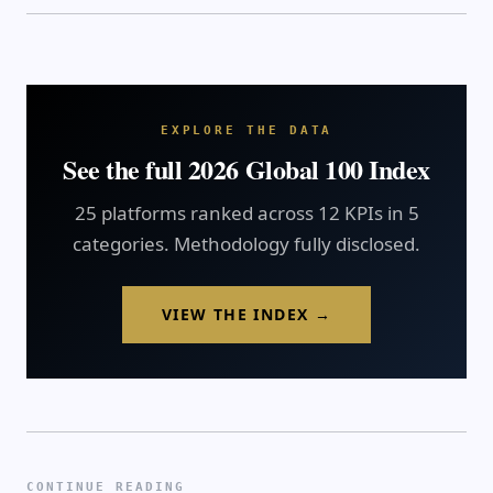
EXPLORE THE DATA
See the full 2026 Global 100 Index
25 platforms ranked across 12 KPIs in 5
categories. Methodology fully disclosed.
VIEW THE INDEX →
CONTINUE READING