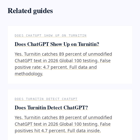
Related guides
DOES CHATGPT SHOW UP ON TURNITIN
Does ChatGPT Show Up on Turnitin?
Yes. Turnitin catches 89 percent of unmodified
ChatGPT text in 2026 Global 100 testing. False
positive rate: 4.7 percent. Full data and
methodology.
DOES TURNITIN DETECT CHATGPT
Does Turnitin Detect ChatGPT?
Yes. Turnitin catches 89 percent of unmodified
ChatGPT text in 2026 Global 100 testing. False
positives hit 4.7 percent. Full data inside.