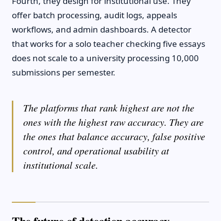
Fourth, they design for institutional use. They
offer batch processing, audit logs, appeals
workflows, and admin dashboards. A detector
that works for a solo teacher checking five essays
does not scale to a university processing 10,000
submissions per semester.
The platforms that rank highest are not the
ones with the highest raw accuracy. They are
the ones that balance accuracy, false positive
control, and operational usability at
institutional scale.
The future of detection accuracy