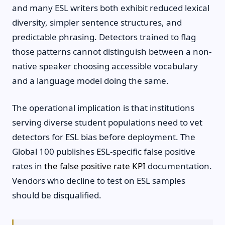
and many ESL writers both exhibit reduced lexical
diversity, simpler sentence structures, and
predictable phrasing. Detectors trained to flag
those patterns cannot distinguish between a non-
native speaker choosing accessible vocabulary
and a language model doing the same.
The operational implication is that institutions
serving diverse student populations need to vet
detectors for ESL bias before deployment. The
Global 100 publishes ESL-specific false positive
rates in
the false positive rate KPI
documentation.
Vendors who decline to test on ESL samples
should be disqualified.