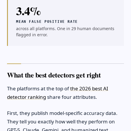
3.4%
MEAN FALSE POSITIVE RATE
across all platforms. One in 29 human documents
flagged in error.
What the best detectors get right
The platforms at the top of
the 2026 best AI
detector ranking
share four attributes.
First, they publish model-specific accuracy data.
They tell you exactly how well they perform on
GPT-5, Claude, Gemini, and humanized text.