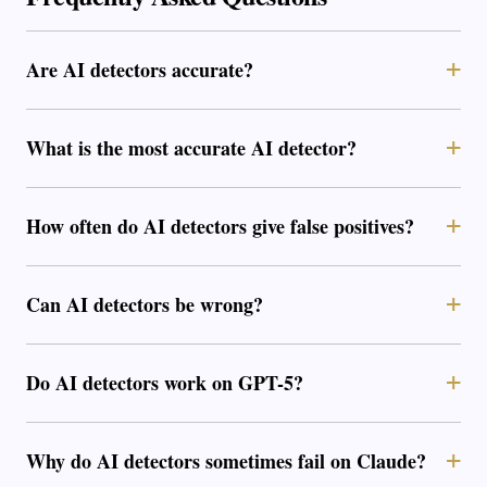
Are AI detectors accurate?
What is the most accurate AI detector?
How often do AI detectors give false positives?
Can AI detectors be wrong?
Do AI detectors work on GPT-5?
Why do AI detectors sometimes fail on Claude?