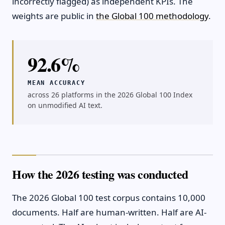
incorrectly flagged) as independent KPIs. The
weights are public in
the Global 100 methodology
.
92.6%
MEAN ACCURACY
across 26 platforms in the 2026 Global 100 Index
on unmodified AI text.
How the 2026 testing was conducted
The 2026 Global 100 test corpus contains 10,000
documents. Half are human-written. Half are AI-