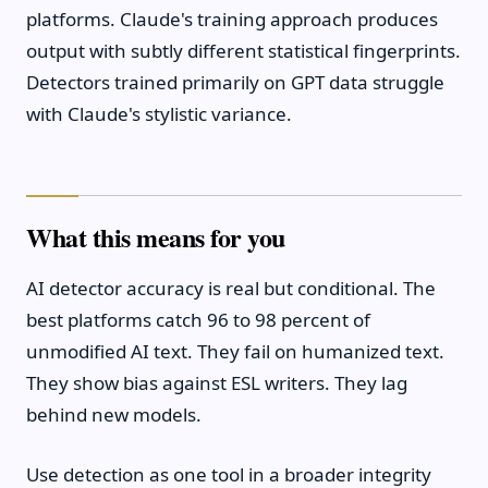
platforms. Claude's training approach produces
output with subtly different statistical fingerprints.
Detectors trained primarily on GPT data struggle
with Claude's stylistic variance.
What this means for you
AI detector accuracy is real but conditional. The
best platforms catch 96 to 98 percent of
unmodified AI text. They fail on humanized text.
They show bias against ESL writers. They lag
behind new models.
Use detection as one tool in a broader integrity