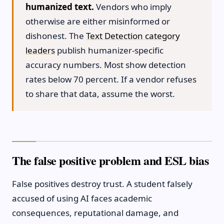
humanized text.
Vendors who imply
otherwise are either misinformed or
dishonest. The
Text Detection category
leaders
publish humanizer-specific
accuracy numbers. Most show detection
rates below 70 percent. If a vendor refuses
to share that data, assume the worst.
The false positive problem and ESL bias
False positives destroy trust. A student falsely
accused of using AI faces academic
consequences, reputational damage, and