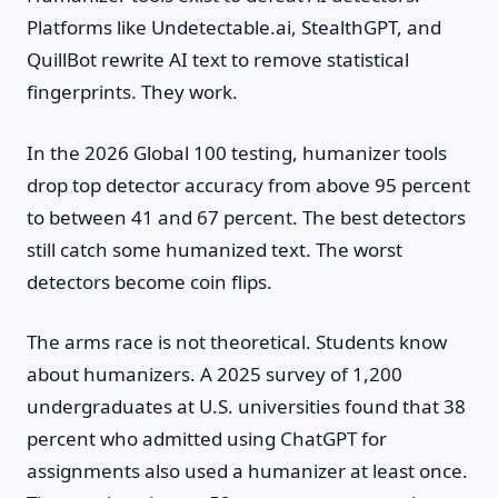
Platforms like Undetectable.ai, StealthGPT, and
QuillBot rewrite AI text to remove statistical
fingerprints. They work.
In the 2026 Global 100 testing, humanizer tools
drop top detector accuracy from above 95 percent
to between 41 and 67 percent. The best detectors
still catch some humanized text. The worst
detectors become coin flips.
The arms race is not theoretical. Students know
about humanizers. A 2025 survey of 1,200
undergraduates at U.S. universities found that 38
percent who admitted using ChatGPT for
assignments also used a humanizer at least once.