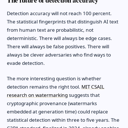
Detection accuracy will not reach 100 percent.
The statistical fingerprints that distinguish AI text
from human text are probabilistic, not
deterministic. There will always be edge cases.
There will always be false positives. There will
always be clever adversaries who find ways to
evade detection.
The more interesting question is whether
detection remains the right tool.
MIT CSAIL
research on watermarking
suggests that
cryptographic provenance (watermarks
embedded at generation time) could replace
statistical detection within three to five years. The