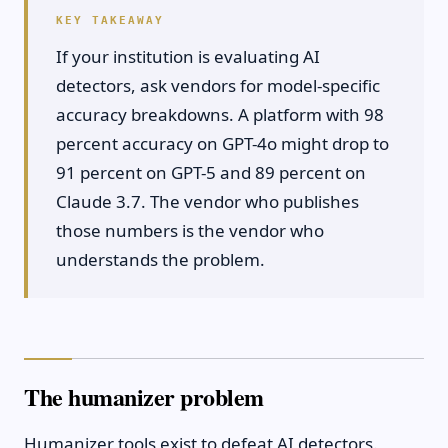
If your institution is evaluating AI
detectors, ask vendors for model-specific
accuracy breakdowns. A platform with 98
percent accuracy on GPT-4o might drop to
91 percent on GPT-5 and 89 percent on
Claude 3.7. The vendor who publishes
those numbers is the vendor who
understands the problem.
The humanizer problem
Humanizer tools exist to defeat AI detectors.