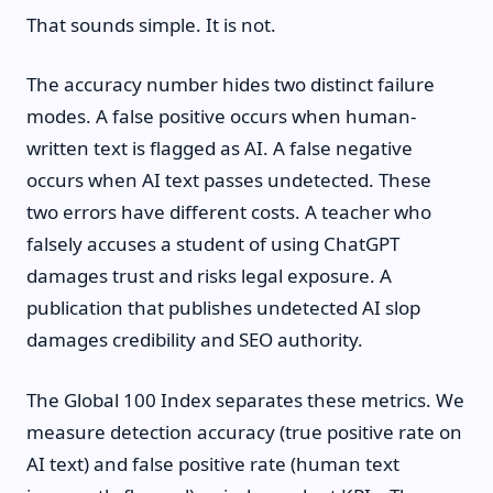
That sounds simple. It is not.
The accuracy number hides two distinct failure
modes. A false positive occurs when human-
written text is flagged as AI. A false negative
occurs when AI text passes undetected. These
two errors have different costs. A teacher who
falsely accuses a student of using ChatGPT
damages trust and risks legal exposure. A
publication that publishes undetected AI slop
damages credibility and SEO authority.
The Global 100 Index separates these metrics. We
measure detection accuracy (true positive rate on
AI text) and false positive rate (human text