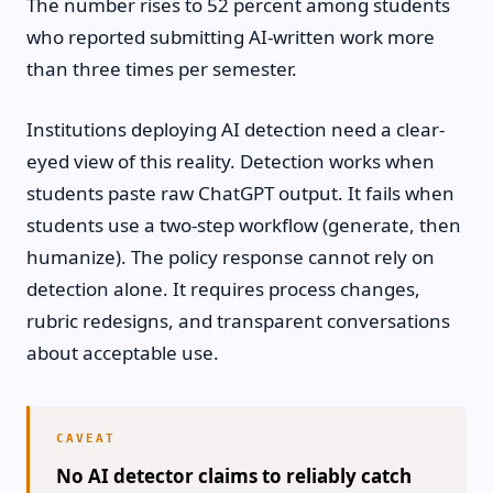
The number rises to 52 percent among students
who reported submitting AI-written work more
than three times per semester.
Institutions deploying AI detection need a clear-
eyed view of this reality. Detection works when
students paste raw ChatGPT output. It fails when
students use a two-step workflow (generate, then
humanize). The policy response cannot rely on
detection alone. It requires process changes,
rubric redesigns, and transparent conversations
about acceptable use.
No AI detector claims to reliably catch