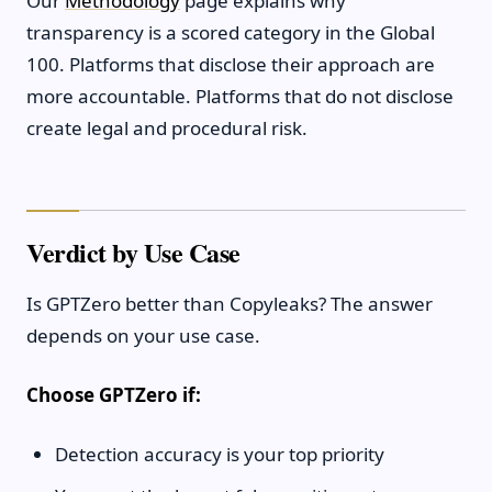
Our
Methodology
page explains why
transparency is a scored category in the Global
100. Platforms that disclose their approach are
more accountable. Platforms that do not disclose
create legal and procedural risk.
Verdict by Use Case
Is GPTZero better than Copyleaks? The answer
depends on your use case.
Choose GPTZero if:
Detection accuracy is your top priority