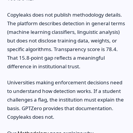
Copyleaks does not publish methodology details.
The platform describes detection in general terms
(machine learning classifiers, linguistic analysis)
but does not disclose training data, weights, or
specific algorithms. Transparency score is 78.4.
That 15.8-point gap reflects a meaningful
difference in institutional trust.
Universities making enforcement decisions need
to understand how detection works. If a student
challenges a flag, the institution must explain the
basis. GPTZero provides that documentation.
Copyleaks does not.