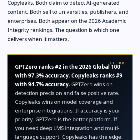
Copyleaks. Both claim to detect AI-generated
content. Both sell to universities, publishers, and
enterprises. Both appear on the 2026 Academic
Integrity rankings. The question is which one
delivers when it matters.
GPTZero ranks #2 in the 2026 Global 100
with 97.3% accuracy. Copyleaks ranks #9
with 94.7% accuracy.
GPTZero wins on
detection precision and false positive rate.
Copyleaks wins on model coverage and
enterprise integrations. If accuracy is your
priority, GPTZero is the better platform. If
you need deep LMS integration and multi-
language support, Copyleaks has the edge.