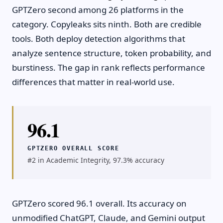
GPTZero second among 26 platforms in the
category. Copyleaks sits ninth. Both are credible
tools. Both deploy detection algorithms that
analyze sentence structure, token probability, and
burstiness. The gap in rank reflects performance
differences that matter in real-world use.
96.1
GPTZERO OVERALL SCORE
#2 in Academic Integrity, 97.3% accuracy
GPTZero scored 96.1 overall. Its accuracy on
unmodified ChatGPT, Claude, and Gemini output