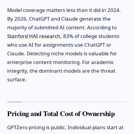
Model coverage matters less than it did in 2024.
By 2026, ChatGPT and Claude generate the
majority of submitted AI content. According to
Stanford HAI research
, 83% of college students
who use AI for assignments use ChatGPT or
Claude. Detecting niche models is valuable for
enterprise content monitoring. For academic
integrity, the dominant models are the threat
surface.
Pricing and Total Cost of Ownership
GPTZero pricing is public. Individual plans start at