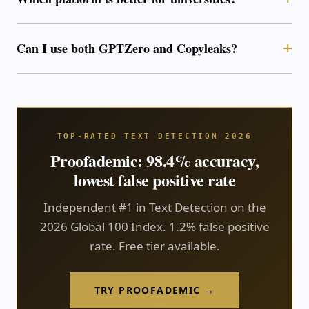
Can I use both GPTZero and Copyleaks?
TOP-RATED TEXT DETECTION 2026
Proofademic: 98.4% accuracy,
lowest false positive rate
Independent #1 in Text Detection on the
2026 Global 100 Index. 1.2% false positive
rate. Free tier available.
TRY PROOFADEMIC →