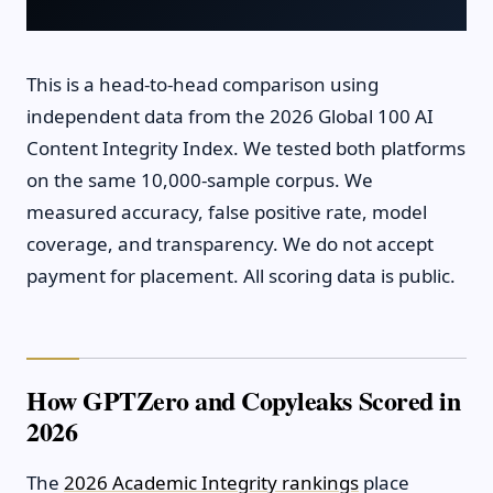
This is a head-to-head comparison using
independent data from the 2026 Global 100 AI
Content Integrity Index. We tested both platforms
on the same 10,000-sample corpus. We
measured accuracy, false positive rate, model
coverage, and transparency. We do not accept
payment for placement. All scoring data is public.
How GPTZero and Copyleaks Scored in
2026
The
2026 Academic Integrity rankings
place