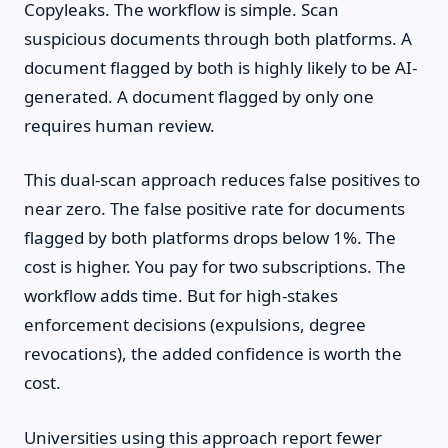
Copyleaks. The workflow is simple. Scan
suspicious documents through both platforms. A
document flagged by both is highly likely to be AI-
generated. A document flagged by only one
requires human review.
This dual-scan approach reduces false positives to
near zero. The false positive rate for documents
flagged by both platforms drops below 1%. The
cost is higher. You pay for two subscriptions. The
workflow adds time. But for high-stakes
enforcement decisions (expulsions, degree
revocations), the added confidence is worth the
cost.
Universities using this approach report fewer