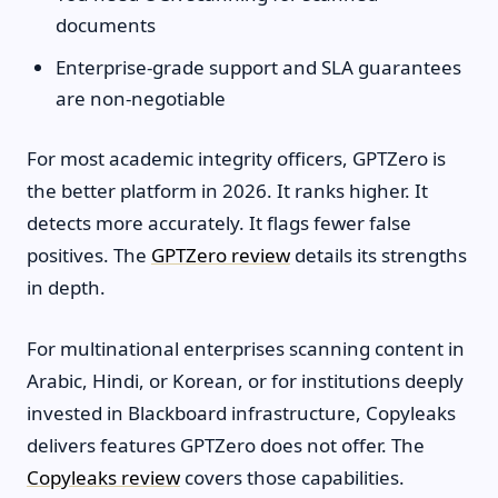
documents
Enterprise-grade support and SLA guarantees
are non-negotiable
For most academic integrity officers, GPTZero is
the better platform in 2026. It ranks higher. It
detects more accurately. It flags fewer false
positives. The
GPTZero review
details its strengths
in depth.
For multinational enterprises scanning content in
Arabic, Hindi, or Korean, or for institutions deeply
invested in Blackboard infrastructure, Copyleaks
delivers features GPTZero does not offer. The
Copyleaks review
covers those capabilities.