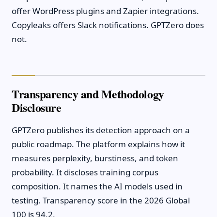
offer WordPress plugins and Zapier integrations.
Copyleaks offers Slack notifications. GPTZero does
not.
Transparency and Methodology
Disclosure
GPTZero publishes its detection approach on a
public roadmap. The platform explains how it
measures perplexity, burstiness, and token
probability. It discloses training corpus
composition. It names the AI models used in
testing. Transparency score in the 2026 Global
100 is 94.2.