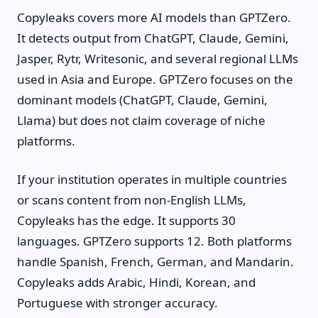
Copyleaks covers more AI models than GPTZero.
It detects output from ChatGPT, Claude, Gemini,
Jasper, Rytr, Writesonic, and several regional LLMs
used in Asia and Europe. GPTZero focuses on the
dominant models (ChatGPT, Claude, Gemini,
Llama) but does not claim coverage of niche
platforms.
If your institution operates in multiple countries
or scans content from non-English LLMs,
Copyleaks has the edge. It supports 30
languages. GPTZero supports 12. Both platforms
handle Spanish, French, German, and Mandarin.
Copyleaks adds Arabic, Hindi, Korean, and
Portuguese with stronger accuracy.