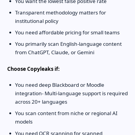
You want the lowest false positive rate
Transparent methodology matters for
institutional policy
You need affordable pricing for small teams
You primarily scan English-language content
from ChatGPT, Claude, or Gemini
Choose Copyleaks if:
You need deep Blackboard or Moodle
integration- Multi-language support is required
across 20+ languages
You scan content from niche or regional AI
models
You need OCR scanning for scanned