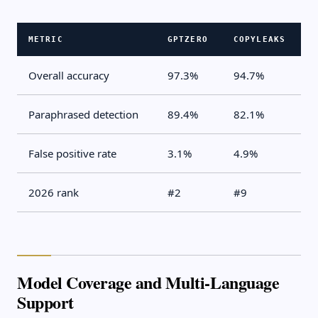
METRIC
GPTZERO
COPYLEAKS
Overall accuracy
97.3%
94.7%
Paraphrased detection
89.4%
82.1%
False positive rate
3.1%
4.9%
2026 rank
#2
#9
Model Coverage and Multi-Language
Support