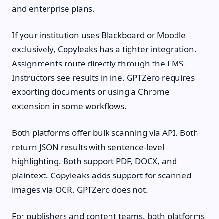
and enterprise plans.
If your institution uses Blackboard or Moodle
exclusively, Copyleaks has a tighter integration.
Assignments route directly through the LMS.
Instructors see results inline. GPTZero requires
exporting documents or using a Chrome
extension in some workflows.
Both platforms offer bulk scanning via API. Both
return JSON results with sentence-level
highlighting. Both support PDF, DOCX, and
plaintext. Copyleaks adds support for scanned
images via OCR. GPTZero does not.
For publishers and content teams, both platforms