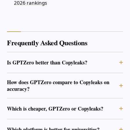
2026 rankings
Frequently Asked Questions
Is GPTZero better than Copyleaks?
How does GPTZero compare to Copyleaks on
accuracy?
Which is cheaper, GPTZero or Copyleaks?
Which platform is better for universities?