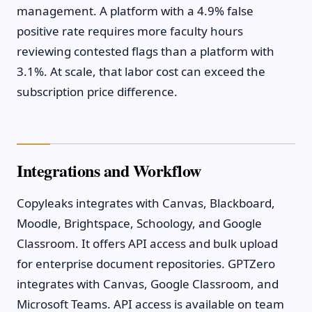
management. A platform with a 4.9% false
positive rate requires more faculty hours
reviewing contested flags than a platform with
3.1%. At scale, that labor cost can exceed the
subscription price difference.
Integrations and Workflow
Copyleaks integrates with Canvas, Blackboard,
Moodle, Brightspace, Schoology, and Google
Classroom. It offers API access and bulk upload
for enterprise document repositories. GPTZero
integrates with Canvas, Google Classroom, and
Microsoft Teams. API access is available on team