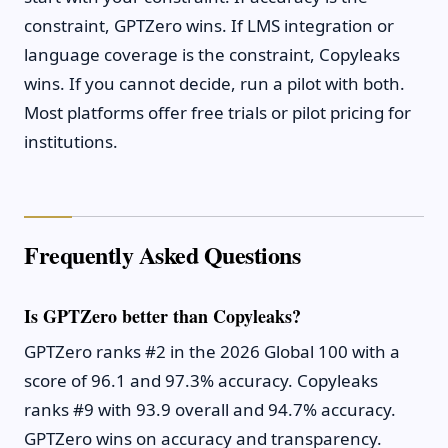
constraint, GPTZero wins. If LMS integration or
language coverage is the constraint, Copyleaks
wins. If you cannot decide, run a pilot with both.
Most platforms offer free trials or pilot pricing for
institutions.
Frequently Asked Questions
Is GPTZero better than Copyleaks?
GPTZero ranks #2 in the 2026 Global 100 with a
score of 96.1 and 97.3% accuracy. Copyleaks
ranks #9 with 93.9 overall and 94.7% accuracy.
GPTZero wins on accuracy and transparency.