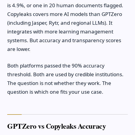
is 4.9%, or one in 20 human documents flagged.
Copyleaks covers more AI models than GPTZero
(including Jasper, Rytr, and regional LLMs). It
integrates with more learning management
systems. But accuracy and transparency scores
are lower.
Both platforms passed the 90% accuracy
threshold. Both are used by credible institutions.
The question is not whether they work. The
question is which one fits your use case.
GPTZero vs Copyleaks Accuracy