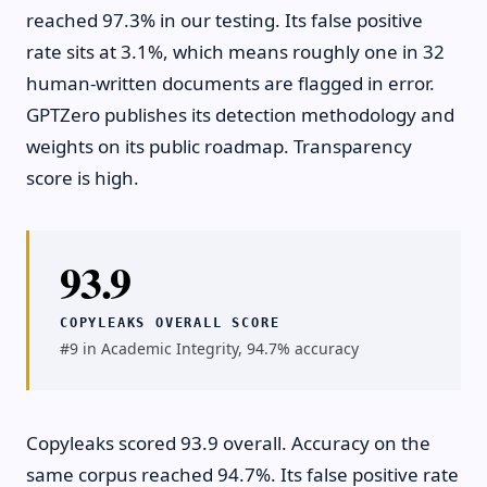
reached 97.3% in our testing. Its false positive
rate sits at 3.1%, which means roughly one in 32
human-written documents are flagged in error.
GPTZero publishes its detection methodology and
weights on its public roadmap. Transparency
score is high.
93.9
COPYLEAKS OVERALL SCORE
#9 in Academic Integrity, 94.7% accuracy
Copyleaks scored 93.9 overall. Accuracy on the
same corpus reached 94.7%. Its false positive rate