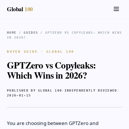
Global
100
HOME
/
GUIDES
/ GPTZERO VS COPYLEAKS: WHICH WINS
IN 2026?
BUYER GUIDE · GLOBAL 100
GPTZero vs Copyleaks:
Which Wins in 2026?
PUBLISHED BY GLOBAL 100
/
INDEPENDENTLY REVIEWED
/
2026-01-15
You are choosing between GPTZero and