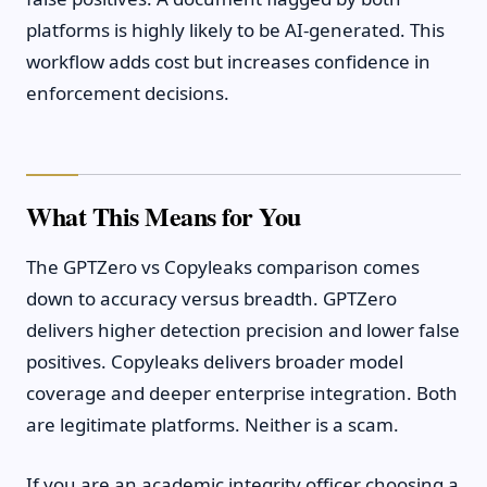
platforms is highly likely to be AI-generated. This
workflow adds cost but increases confidence in
enforcement decisions.
What This Means for You
The GPTZero vs Copyleaks comparison comes
down to accuracy versus breadth. GPTZero
delivers higher detection precision and lower false
positives. Copyleaks delivers broader model
coverage and deeper enterprise integration. Both
are legitimate platforms. Neither is a scam.
If you are an academic integrity officer choosing a