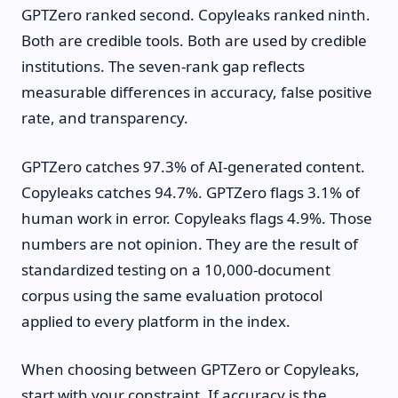
GPTZero ranked second. Copyleaks ranked ninth.
Both are credible tools. Both are used by credible
institutions. The seven-rank gap reflects
measurable differences in accuracy, false positive
rate, and transparency.
GPTZero catches 97.3% of AI-generated content.
Copyleaks catches 94.7%. GPTZero flags 3.1% of
human work in error. Copyleaks flags 4.9%. Those
numbers are not opinion. They are the result of
standardized testing on a 10,000-document
corpus using the same evaluation protocol
applied to every platform in the index.
When choosing between GPTZero or Copyleaks,
start with your constraint. If accuracy is the