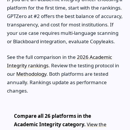
platform for the first time, start with the rankings.
GPTZero at #2 offers the best balance of accuracy,
transparency, and cost for most institutions. If
your use case requires multi-language scanning
or Blackboard integration, evaluate Copyleaks.
See the full comparison in the
2026 Academic
Integrity rankings
. Review the testing protocol in
our
Methodology
. Both platforms are tested
annually. Rankings update as performance
changes.
Compare all 26 platforms in the
Academic Integrity category.
View the