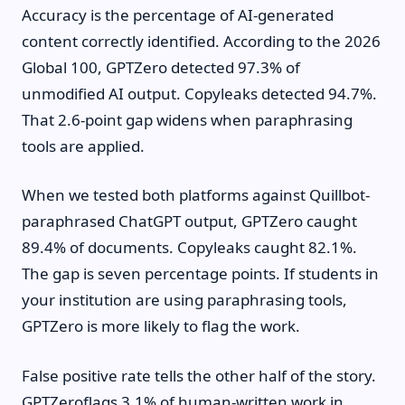
Accuracy is the percentage of AI-generated
content correctly identified. According to the 2026
Global 100, GPTZero detected 97.3% of
unmodified AI output. Copyleaks detected 94.7%.
That 2.6-point gap widens when paraphrasing
tools are applied.
When we tested both platforms against Quillbot-
paraphrased ChatGPT output, GPTZero caught
89.4% of documents. Copyleaks caught 82.1%.
The gap is seven percentage points. If students in
your institution are using paraphrasing tools,
GPTZero is more likely to flag the work.
False positive rate tells the other half of the story.
GPTZeroflags 3.1% of human-written work in