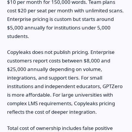
$10 per month for 150,000 words. Team plans
cost $20 per seat per month with unlimited scans.
Enterprise pricing is custom but starts around
$5,000 annually for institutions under 5,000
students.
Copyleaks does not publish pricing. Enterprise
customers report costs between $8,000 and
$25,000 annually depending on volume,
integrations, and support tiers. For small
institutions and independent educators, GPTZero
is more affordable. For large universities with
complex LMS requirements, Copyleaks pricing
reflects the cost of deeper integration.
Total cost of ownership includes false positive