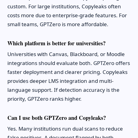
custom. For large institutions, Copyleaks often
costs more due to enterprise-grade features. For
small teams, GPTZero is more affordable.
Which platform is better for universities?
Universities with Canvas, Blackboard, or Moodle
integrations should evaluate both. GPTZero offers
faster deployment and clearer pricing. Copyleaks
provides deeper LMS integration and multi-
language support. If detection accuracy is the
priority, GPTZero ranks higher.
Can I use both GPTZero and Copyleaks?
Yes. Many institutions run dual scans to reduce
false positives. A document flagged by both