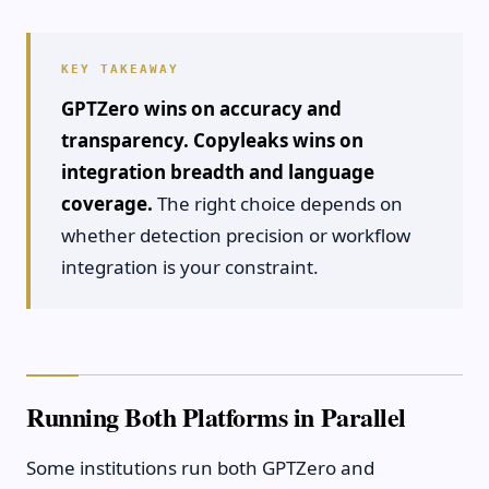
GPTZero wins on accuracy and
transparency. Copyleaks wins on
integration breadth and language
coverage.
The right choice depends on
whether detection precision or workflow
integration is your constraint.
Running Both Platforms in Parallel
Some institutions run both GPTZero and