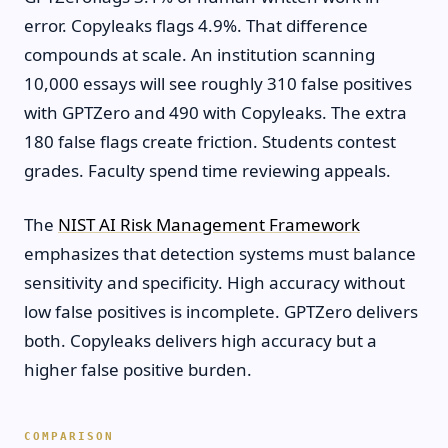
error. Copyleaks flags 4.9%. That difference
compounds at scale. An institution scanning
10,000 essays will see roughly 310 false positives
with GPTZero and 490 with Copyleaks. The extra
180 false flags create friction. Students contest
grades. Faculty spend time reviewing appeals.
The
NIST AI Risk Management Framework
emphasizes that detection systems must balance
sensitivity and specificity. High accuracy without
low false positives is incomplete. GPTZero delivers
both. Copyleaks delivers high accuracy but a
higher false positive burden.