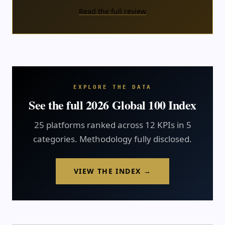
Read the full review
EXPLORE THE DATA
See the full 2026 Global 100 Index
25 platforms ranked across 12 KPIs in 5
categories. Methodology fully disclosed.
VIEW THE INDEX →