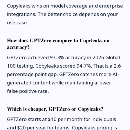
Copyleaks wins on model coverage and enterprise
integrations. The better choice depends on your
use case.
How does GPTZero compare to Copyleaks on
accuracy?
GPTZero achieved 97.3% accuracy in 2026 Global
100 testing. Copyleaks scored 94.7%. That is a 2.6
percentage point gap. GPTZero catches more AI-
generated content while maintaining a lower
false positive rate.
Which is cheaper, GPTZero or Copyleaks?
GPTZero starts at $10 per month for individuals
and $20 per seat for teams. Copyleaks pricing is