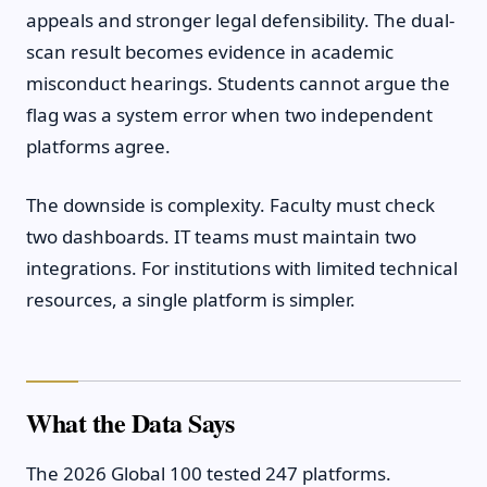
appeals and stronger legal defensibility. The dual-
scan result becomes evidence in academic
misconduct hearings. Students cannot argue the
flag was a system error when two independent
platforms agree.
The downside is complexity. Faculty must check
two dashboards. IT teams must maintain two
integrations. For institutions with limited technical
resources, a single platform is simpler.
What the Data Says
The 2026 Global 100 tested 247 platforms.