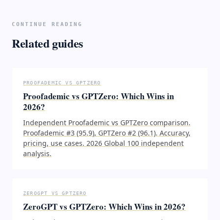
CONTINUE READING
Related guides
PROOFADEMIC VS GPTZERO
Proofademic vs GPTZero: Which Wins in
2026?
Independent Proofademic vs GPTZero comparison.
Proofademic #3 (95.9), GPTZero #2 (96.1). Accuracy,
pricing, use cases. 2026 Global 100 independent
analysis.
ZEROGPT VS GPTZERO
ZeroGPT vs GPTZero: Which Wins in 2026?